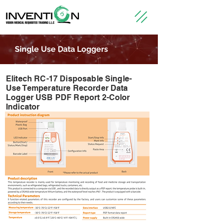
Single Use Data Loggers
Elitech RC-17 Disposable Single-
Use Temperature Recorder Data
Logger USB PDF Report 2-Color
Indicator