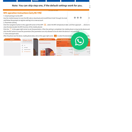
How can we help you?
1
© 2018 by Invention Vision Medical Requisites Trading LLC
Exchange Tower, Business Bay Dubai - UAE