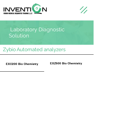
Laboratory Diagnostic
Solution
Zybio Automated analyzers
EXZ600 Bio Chemistry
EXC200 Bio Chemistry