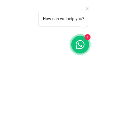
How can we help you?
1