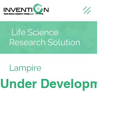
Life Science
Research Solution
Lampire
Under Development -