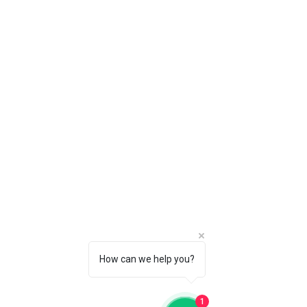
How can we help you?
1