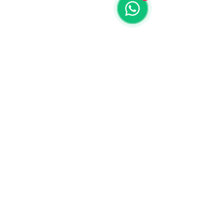
© 2018 by Invention Vision Medical Requisites Trading LLC
Exchange Tower, Business Bay Dubai - UAE
Tel:
+97165223713
Designed & Developed By: