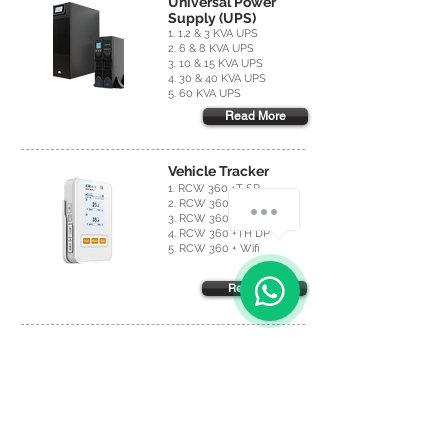
Universal Power
Supply (UPS)
1. 1,2 & 3 KVA UPS
2. 6 & 8 KVA UPS
3. 10 & 15 KVA UPS
4. 30 & 40 KVA UPS
5. 60 KVA UPS
Read More
Vehicle Tracker
1. RCW 360 +T SP
2. RCW 360 +T DP
3. RCW 360 +TH SP
4. RCW 360 +TH DP
5. RCW 360 + Wifi
Read More
Hygrometers &
Thermometers
1. BT-3
2. IR Thermometer FI 40
3. Cooper Thermometer
4. Infrared Thermometer