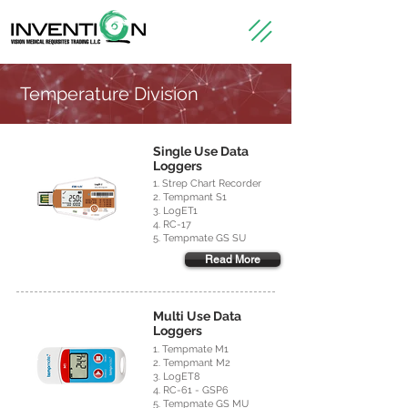
Temperature Division
Single Use Data
Loggers
1. Strep Chart Recorder
2. Tempmant S1
3. LogET1
4. RC-17
5. Tempmate GS SU
Read More
Multi Use Data
Loggers
1. Tempmate M1
2. Tempmant M2
3. LogET8
4. RC-61 - GSP6
5. Tempmate GS MU