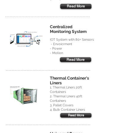
Read More
Centralized
Monitoring System
IOT System with 80+ Sensors
- Envoicrment
- Power
- Motion
Read More
Thermal Container's
Liners
1. Thermal Liners 20ft
Containers
2. Thermal Liners 40ft
Containers
3. Pallet Covers
4. Bulk Container Liners
Read More